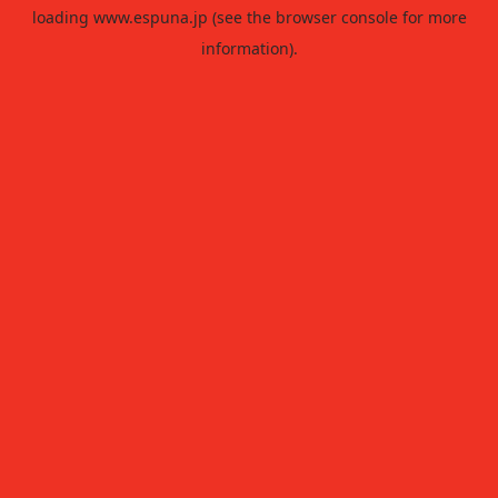
loading
www.espuna.jp
(see the
browser console
for more
information).