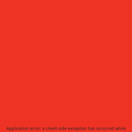
Application error: a
client
-side exception has occurred while